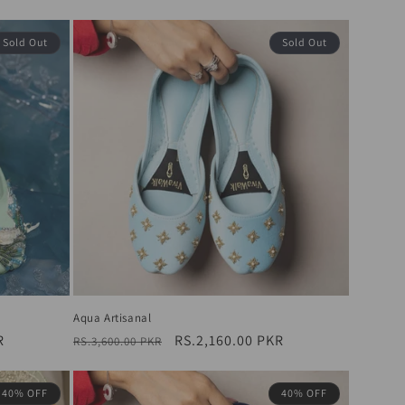
price
price
Sold Out
Sold Out
Aqua Artisanal
R
Regular
Sale
RS.2,160.00 PKR
RS.3,600.00 PKR
price
price
40% OFF
40% OFF