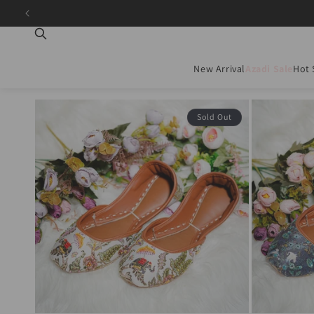
Skip to
content
New Arrival
Azadi Sale
Hot 
Sold Out