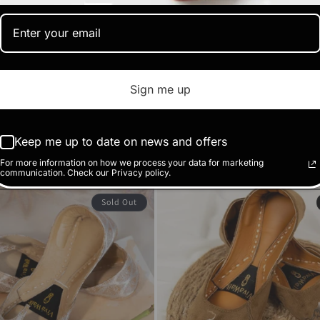
Sign me up
Sunehri
(1)
Regular
Sale
RS.1,470.00 PK
Keep me up to date on news and offers
RS.2,450.00 PKR
price
price
Sale
RS.1,410.00 PKR
KR
For more information on how we process your data for marketing
communication. Check our Privacy policy.
price
Sold Out