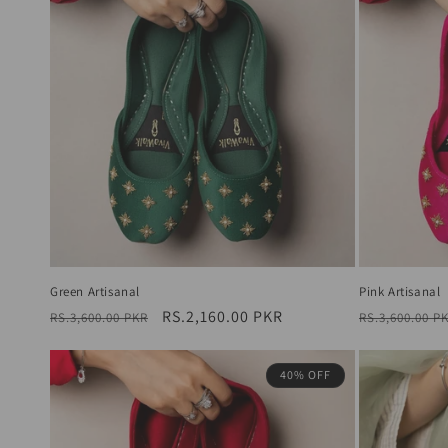
Green Artisanal
Pink Artisanal
Regular
Sale
RS.2,160.00 PKR
Regular
RS.3,600.00 PKR
RS.3,600.00 P
price
price
price
40% OFF