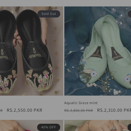
price
Sold Out
Aquatic Grace mint
Sale
RS.2,550.00 PKR
Regular
Sale
RS.2,310.00 PK
KR
RS.3,850.00 PKR
price
price
price
40% OFF