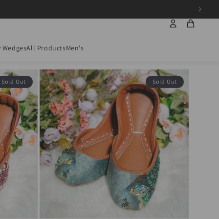
Wedges
All Products
Men's
Sort by:
45 products
Sold Out
Sold Out