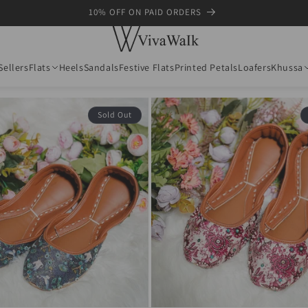
10% OFF ON PAID ORDERS
Sellers
Flats
Heels
Sandals
Festive Flats
Printed Petals
Loafers
Khussa
Sold Out