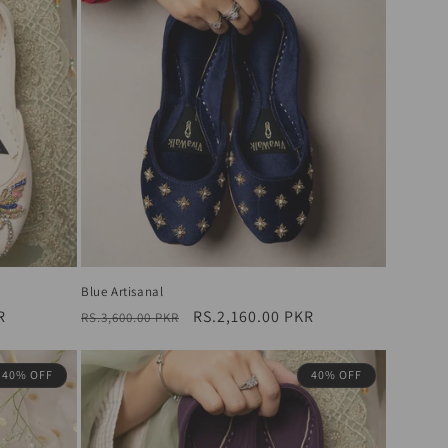
Blue Artisanal
R
Regular
Sale
RS.2,160.00 PKR
RS.3,600.00 PKR
price
price
40% OFF
40% OFF