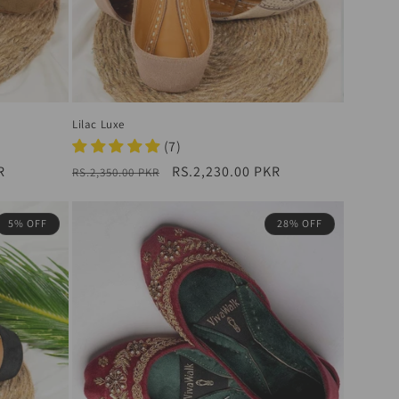
Lilac Luxe
(7)
R
Regular
Sale
RS.2,230.00 PKR
RS.2,350.00 PKR
price
price
5% OFF
28% OFF