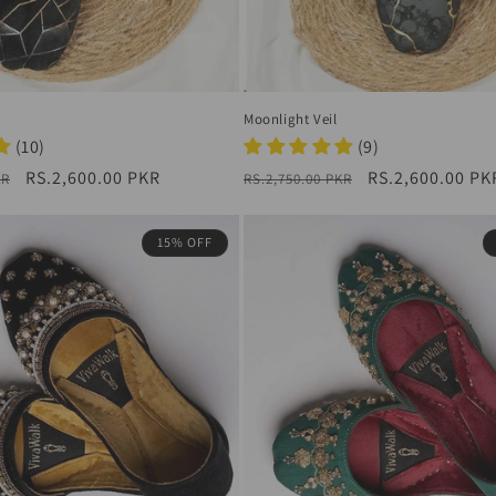
Moonlight Veil
(10)
(9)
Sale
RS.2,600.00 PKR
Regular
Sale
RS.2,600.00 PK
KR
RS.2,750.00 PKR
price
price
price
15% OFF