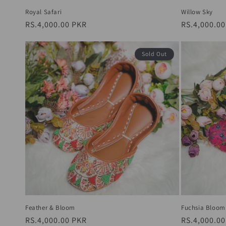
Royal Safari
Willow Sky
Regular
RS.4,000.00 PKR
Regular
RS.4,000.0
price
price
Sold Out
Feather & Bloom
Fuchsia Bloom
Regular
RS.4,000.00 PKR
Regular
RS.4,000.0