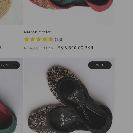
Maroon medley
(13)
R
Regular
Sale
RS.3,500.00 PKR
RS.4,850.00 PKR
price
price
27% OFF
53% OFF