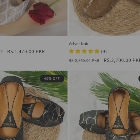
Velvet Noir
Sale
RS.1,470.00 PKR
(9)
KR
price
Regular
Sale
RS.2,700.00 PK
RS.2,850.00 PKR
price
price
40% OFF