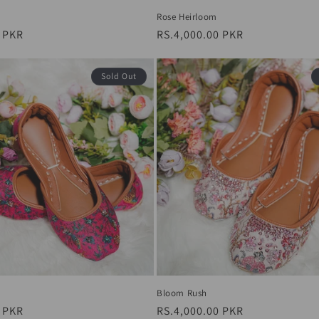
Rose Heirloom
0 PKR
Regular
RS.4,000.00 PKR
price
Sold Out
Bloom Rush
0 PKR
Regular
RS.4,000.00 PKR