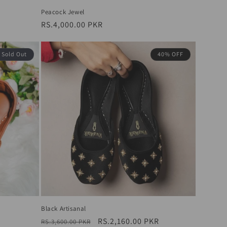
Peacock Jewel
Regular
RS.4,000.00 PKR
price
Sold Out
40% OFF
Black Artisanal
Regular
Sale
RS.2,160.00 PKR
RS.3,600.00 PKR