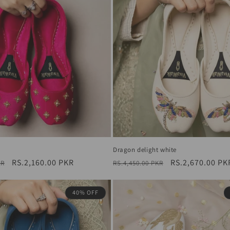
Dragon delight white
Sale
RS.2,160.00 PKR
Regular
Sale
RS.2,670.00 PK
KR
RS.4,450.00 PKR
price
price
price
40% OFF