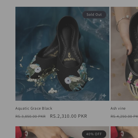
price
price
Sold Out
Aquatic Grace Black
Ash vine
Regular
Sale
RS.2,310.00 PKR
Regular
RS.3,850.00 PKR
RS.4,250.00 P
price
price
price
40% OFF