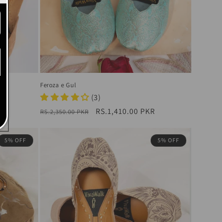
Feroza e Gul
R
(3)
Regular
Sale
RS.1,410.00 PKR
RS.2,350.00 PKR
price
price
5% OFF
5% OFF